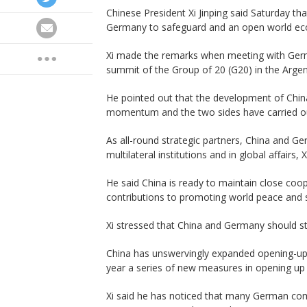
Chinese President Xi Jinping said Saturday tha
Germany to safeguard and an open world e
Xi made the remarks when meeting with Germa
summit of the Group of 20 (G20) in the Argent
He pointed out that the development of Chi
momentum and the two sides have carried ou
As all-round strategic partners, China and G
multilateral institutions and in global affairs, X
He said China is ready to maintain close co
contributions to promoting world peace and st
Xi stressed that China and Germany should sti
China has unswervingly expanded opening-up
year a series of new measures in opening up i
Xi said he has noticed that many German com