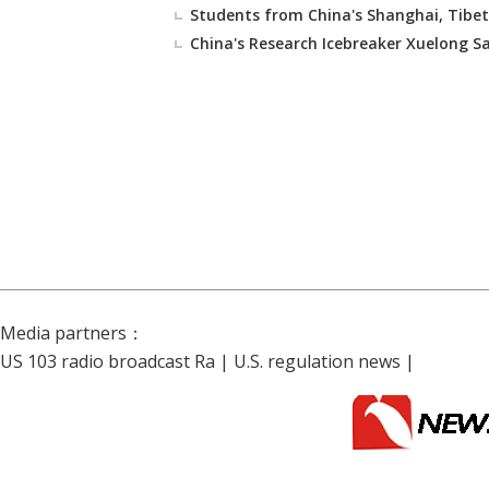
Students from China's Shanghai, Tibet
China's Research Icebreaker Xuelong Sai
Media partners：
US 103 radio broadcast Ra
|
U.S. regulation news
|