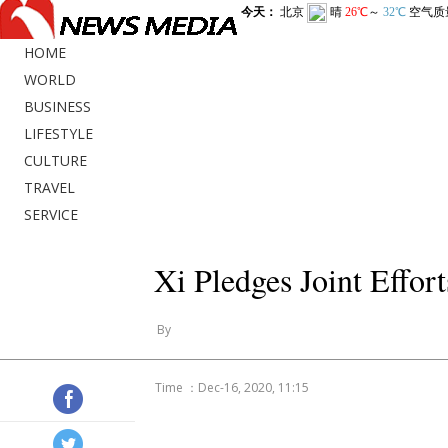
HOME
WORLD
BUSINESS
LIFESTYLE
CULTURE
TRAVEL
SERVICE
Xi Pledges Joint Effor
By
Time ：Dec-16, 2020, 11:15