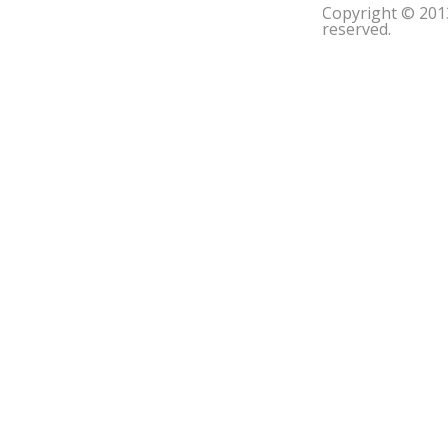
Copyright © 201
reserved.