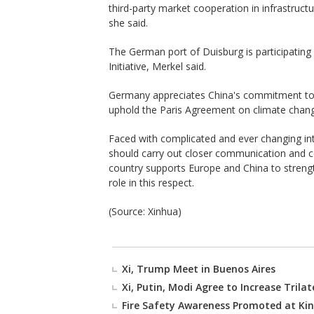
third-party market cooperation in infrastructur
she said.
The German port of Duisburg is participating
Initiative, Merkel said.
Germany appreciates China's commitment to m
uphold the Paris Agreement on climate chang
Faced with complicated and ever changing in
should carry out closer communication and co
country supports Europe and China to strength
role in this respect.
(Source: Xinhua)
Xi, Trump Meet in Buenos Aires
Xi, Putin, Modi Agree to Increase Trila
Fire Safety Awareness Promoted at Kin