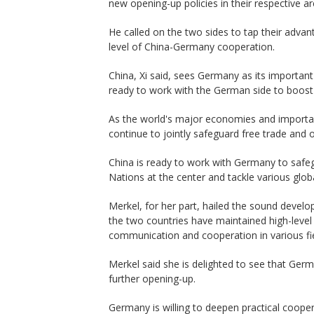
new opening-up policies in their respective ar
He called on the two sides to tap their advan
level of China-Germany cooperation.
China, Xi said, sees Germany as its important
ready to work with the German side to boost
As the world's major economies and importa
continue to jointly safeguard free trade and 
China is ready to work with Germany to safeg
Nations at the center and tackle various glob
Merkel, for her part, hailed the sound devel
the two countries have maintained high-lev
communication and cooperation in various fie
Merkel said she is delighted to see that Germ
further opening-up.
Germany is willing to deepen practical cooper