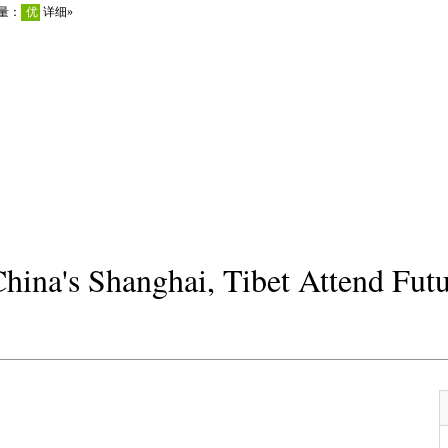
hina's Shanghai, Tibet Attend Fut