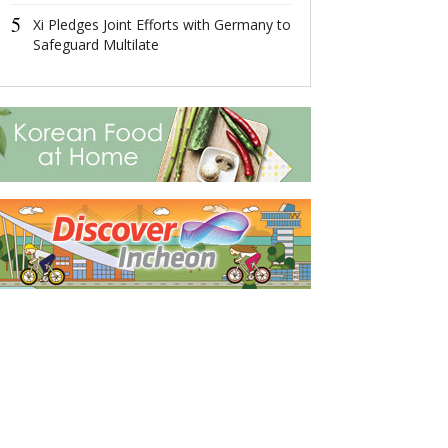
5
5
Xi Pledges Joint Efforts with Germany to
Xi Pledges Join
Safeguard Multilate
Germany to Sa
Multilate