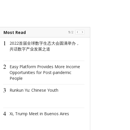
Most Read
1
/
2
1
1
2022首届全球数字生态大会圆满举办，
2022首届全
共话数字产业发展之道
共话数字产业
2
2
Easy Platform Provides More Income
Easy Platform 
Opportunities for Post-pandemic
More Income O
People
for Post-pand
3
3
Runkun Yu: Chinese Youth
Runkun Yu: Ch
4
4
Xi, Trump Meet in Buenos Aires
Xi, Trump Mee
Aires