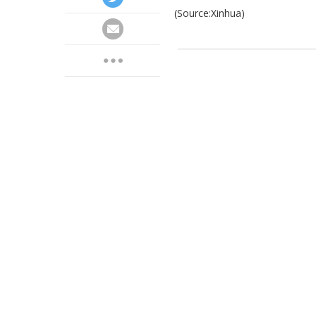
(Source:Xinhua)