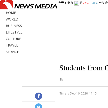
HOME
WORLD
BUSINESS
LIFESTYLE
CULTURE
TRAVEL
SERVICE
Students from C
By
Time ：Dec-16, 2020, 11:15