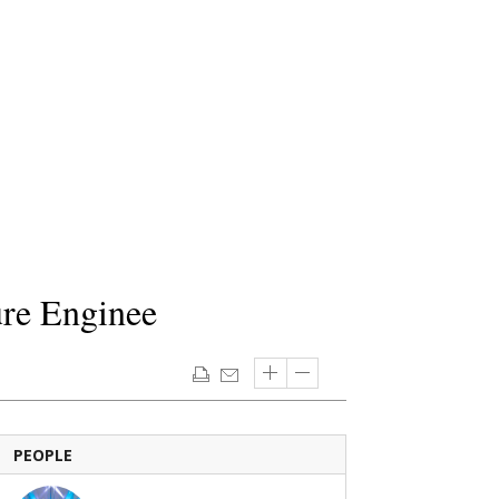
ure Enginee
PEOPLE