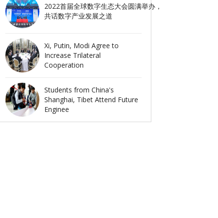
2022首届全球数字生态大会圆满举办，
共话数字产业发展之道
Xi, Putin, Modi Agree to
Increase Trilateral
Cooperation
Students from China's
Shanghai, Tibet Attend Future
Enginee