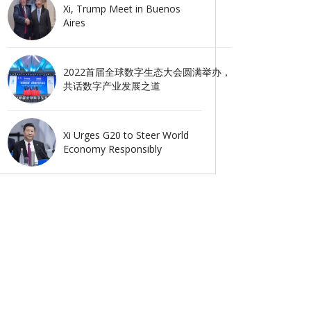
Xi, Trump Meet in Buenos
Aires
2022首届全球数字生态大会圆满举办，
共话数字产业发展之道
Xi Urges G20 to Steer World
Economy Responsibly