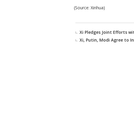
(Source: Xinhua)
Xi Pledges Joint Efforts 
Xi, Putin, Modi Agree to I