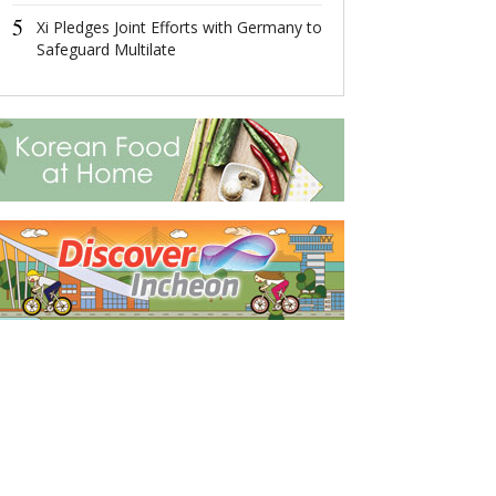
5
5
Xi Pledges Joint Efforts with Germany to
Xi Pledges Join
Safeguard Multilate
Germany to Sa
Multilate