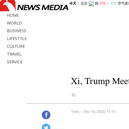
HOME
WORLD
BUSINESS
LIFESTYLE
CULTURE
TRAVEL
SERVICE
Xi, Trump Meet
By
Time ：Dec-16, 2020, 11:15