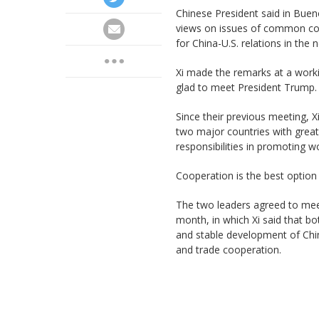
Chinese President said in Buen
views on issues of common conc
for China-U.S. relations in the 
Xi made the remarks at a work
glad to meet President Trump.
Since their previous meeting, X
two major countries with great
responsibilities in promoting w
Cooperation is the best option 
The two leaders agreed to meet
month, in which Xi said that b
and stable development of Chin
and trade cooperation.