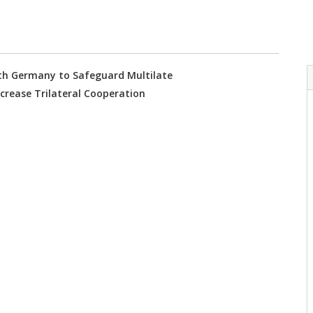
with Germany to Safeguard Multilate
ncrease Trilateral Cooperation