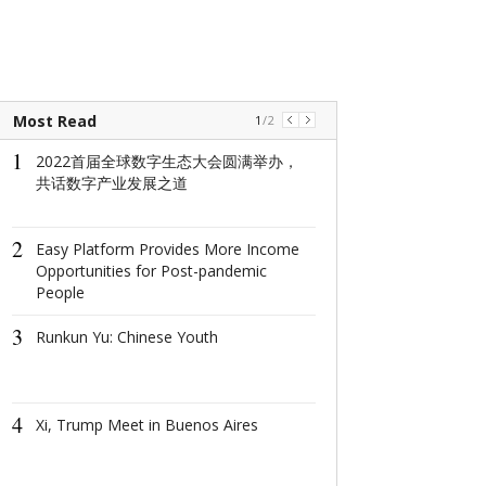
Most Read
1
/
2
1
1
2022首届全球数字生态大会圆满举办，
2022首届全
共话数字产业发展之道
共话数字产业
2
2
Easy Platform Provides More Income
Easy Platform 
Opportunities for Post-pandemic
More Income O
People
for Post-pand
3
3
Runkun Yu: Chinese Youth
Runkun Yu: Ch
4
4
Xi, Trump Meet in Buenos Aires
Xi, Trump Mee
Aires