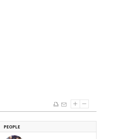
PEOPLE