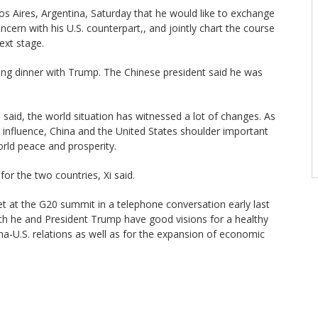
os Aires, Argentina, Saturday that he would like to exchange
ern with his U.S. counterpart,, and jointly chart the course
next stage.
ing dinner with Trump. The Chinese president said he was
i said, the world situation has witnessed a lot of changes. As
 influence, China and the United States shoulder important
orld peace and prosperity.
for the two countries, Xi said.
 at the G20 summit in a telephone conversation early last
oth he and President Trump have good visions for a healthy
a-U.S. relations as well as for the expansion of economic