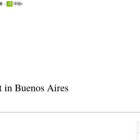
 in Buenos Aires