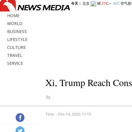
HOME
WORLD
BUSINESS
LIFESTYLE
CULTURE
TRAVEL
SERVICE
Xi, Trump Reach Cons
By
Time ：Dec-16, 2020, 11:15