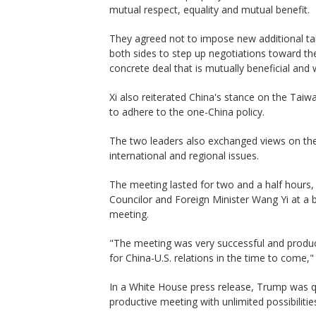
mutual respect, equality and mutual benefit.
They agreed not to impose new additional tar
both sides to step up negotiations toward the 
concrete deal that is mutually beneficial and 
Xi also reiterated China's stance on the Taiw
to adhere to the one-China policy.
The two leaders also exchanged views on the
international and regional issues.
The meeting lasted for two and a half hours,
Councilor and Foreign Minister Wang Yi at a 
meeting.
"The meeting was very successful and produc
for China-U.S. relations in the time to come,
In a White House press release, Trump was q
productive meeting with unlimited possibilitie