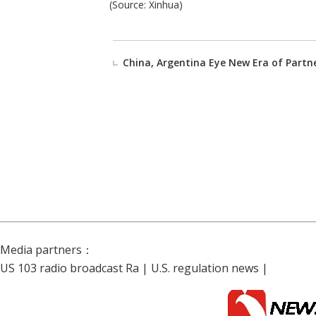
(Source: Xinhua)
China, Argentina Eye New Era of Partn
Media partners：
US 103 radio broadcast Ra
|
U.S. regulation news
|