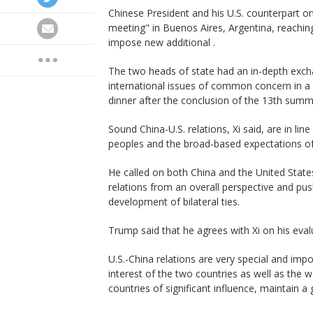
Chinese President and his U.S. counterpart o
meeting" in Buenos Aires, Argentina, reachi
impose new additional .
The two heads of state had an in-depth excha
international issues of common concern in a
dinner after the conclusion of the 13th summi
Sound China-U.S. relations, Xi said, are in li
peoples and the broad-based expectations of
He called on both China and the United State
relations from an overall perspective and pus
development of bilateral ties.
Trump said that he agrees with Xi on his evalu
U.S.-China relations are very special and impor
interest of the two countries as well as the 
countries of significant influence, maintain a