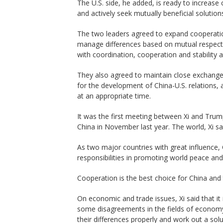
The U.S. side, he added, is ready to increase
and actively seek mutually beneficial solution
The two leaders agreed to expand cooperatio
manage differences based on mutual respect, 
with coordination, cooperation and stability a
They also agreed to maintain close exchanges
for the development of China-U.S. relations, 
at an appropriate time.
It was the first meeting between Xi and Trump 
China in November last year. The world, Xi sa
As two major countries with great influence,
responsibilities in promoting world peace and
Cooperation is the best choice for China and 
On economic and trade issues, Xi said that it
some disagreements in the fields of economy
their differences properly and work out a solu