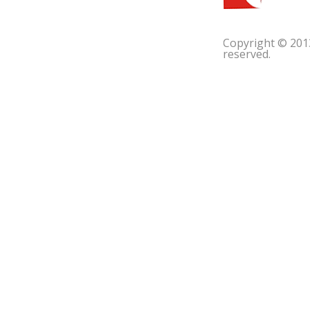
Copyright © 201
reserved.