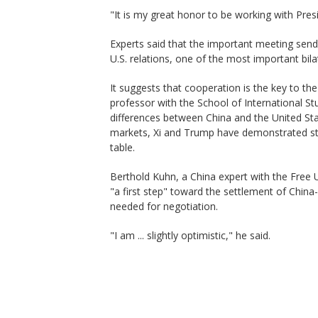
"It is my great honor to be working with Pres
Experts said that the important meeting sends
U.S. relations, one of the most important bilat
It suggests that cooperation is the key to th
professor with the School of International Stu
differences between China and the United State
markets, Xi and Trump have demonstrated str
table.
Berthold Kuhn, a China expert with the Free U
"a first step" toward the settlement of China-
needed for negotiation.
"I am ... slightly optimistic," he said.