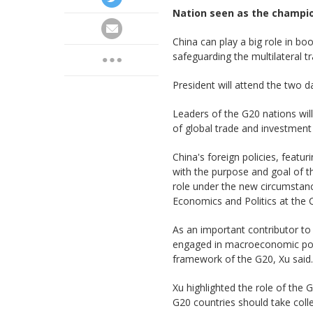
Nation seen as the champio
China can play a big role in bo
safeguarding the multilateral t
President will attend the two d
Leaders of the G20 nations wil
of global trade and investment
China's foreign policies, featu
with the purpose and goal of t
role under the new circumstance
Economics and Politics at the 
As an important contributor to
engaged in macroeconomic poli
framework of the G20, Xu said.
Xu highlighted the role of the G
G20 countries should take colle