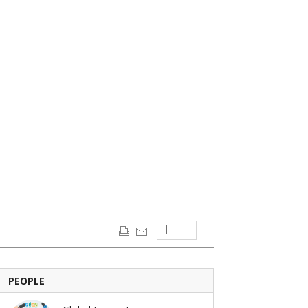
PEOPLE