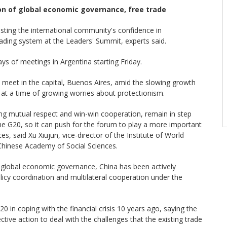
n of global economic governance, free trade
osting the international community's confidence in
rading system at the Leaders' Summit, experts said.
ays of meetings in Argentina starting Friday.
l meet in the capital, Buenos Aires, amid the slowing growth
 at a time of growing worries about protectionism.
ring mutual respect and win-win cooperation, remain in step
he G20, so it can push for the forum to play a more important
s, said Xu Xiujun, vice-director of the Institute of World
Chinese Academy of Social Sciences.
 global economic governance, China has been actively
cy coordination and multilateral cooperation under the
20 in coping with the financial crisis 10 years ago, saying the
ctive action to deal with the challenges that the existing trade