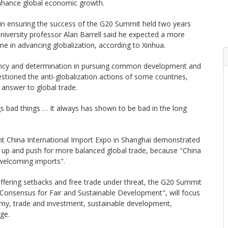
enhance global economic growth.
e in ensuring the success of the G20 Summit held two years
iversity professor Alan Barrell said he expected a more
time in advancing globalization, according to Xinhua.
tency and determination in pursuing common development and
stioned the anti-globalization actions of some countries,
 answer to global trade.
gs bad things … It always has shown to be bad in the long
ent China International Import Expo in Shanghai demonstrated
n up and push for more balanced global trade, because "China
 welcoming imports".
ffering setbacks and free trade under threat, the G20 Summit
 Consensus for Fair and Sustainable Development", will focus
omy, trade and investment, sustainable development,
ge.