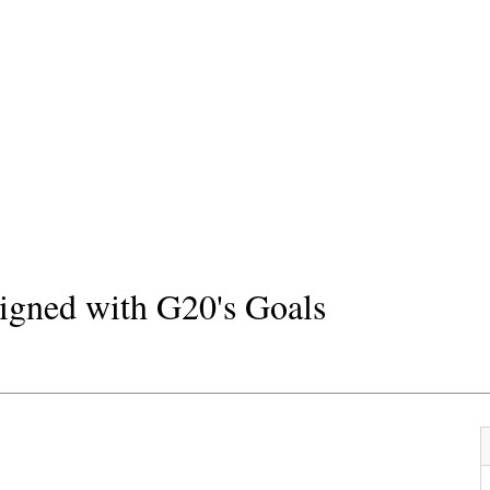
ligned with G20's Goals