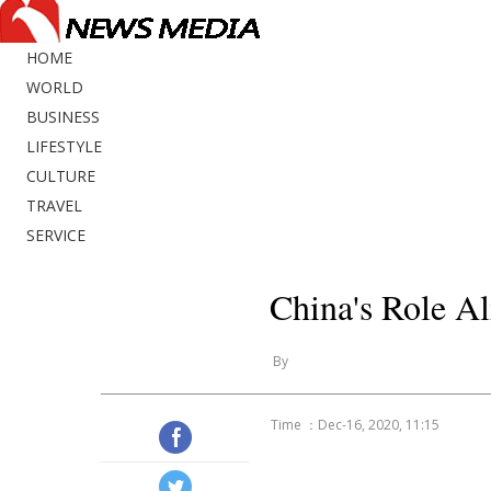
HOME
WORLD
BUSINESS
LIFESTYLE
CULTURE
TRAVEL
SERVICE
China's Role A
By
Time ：Dec-16, 2020, 11:15