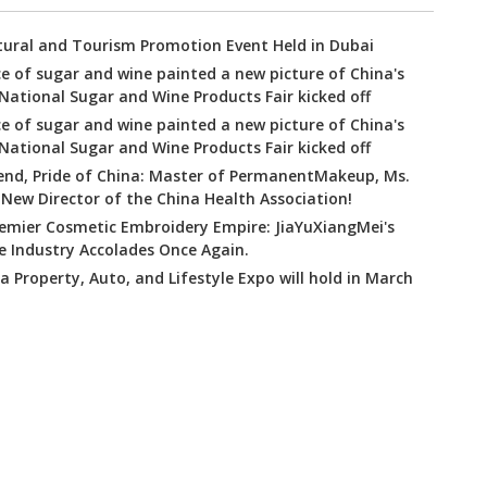
tural and Tourism Promotion Event Held in Dubai
e of sugar and wine painted a new picture of China's
tional Sugar and Wine Products Fair kicked off
e of sugar and wine painted a new picture of China's
tional Sugar and Wine Products Fair kicked off
nd, Pride of China: Master of PermanentMakeup, Ms.
New Director of the China Health Association!
remier Cosmetic Embroidery Empire: JiaYuXiangMei's
e Industry Accolades Once Again.
 Property, Auto, and Lifestyle Expo will hold in March