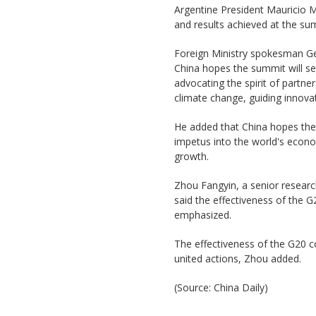
Argentine President Mauricio Ma
and results achieved at the s
Foreign Ministry spokesman G
China hopes the summit will se
advocating the spirit of partn
climate change, guiding innova
He added that China hopes the
impetus into the world's econom
growth.
Zhou Fangyin, a senior research
said the effectiveness of the G
emphasized.
The effectiveness of the G20 
united actions, Zhou added.
(Source: China Daily)