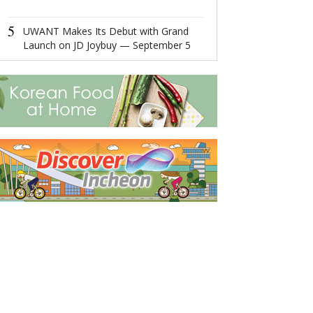
4
Ningbo,Zhejia
5
Hosts 2022 Wor
UWANT Makes Its Debut with Grand
Economy Conf
Launch on JD Joybuy — September 5
5
MAX MIWU Dis
MIWU Series 
Increasingly P
Worldwide Rob
products comi