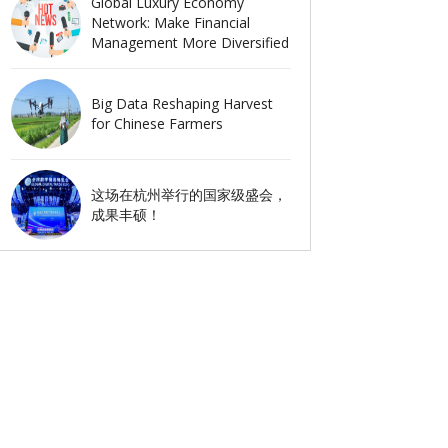
Global Luxury Economy
Network: Make Financial
Management More Diversified
Big Data Reshaping Harvest
for Chinese Farmers
这场在杭州举行的国家级盛会，
成果丰硕！