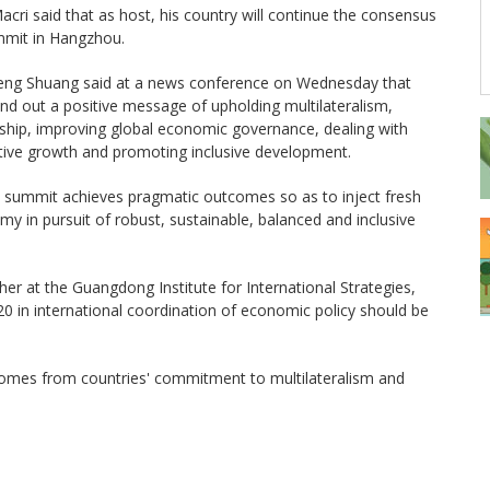
cri said that as host, his country will continue the consensus
ummit in Hangzhou.
eng Shuang said at a news conference on Wednesday that
nd out a positive message of upholding multilateralism,
ership, improving global economic governance, dealing with
tive growth and promoting inclusive development.
 summit achieves pragmatic outcomes so as to inject fresh
y in pursuit of robust, sustainable, balanced and inclusive
er at the Guangdong Institute for International Strategies,
20 in international coordination of economic policy should be
comes from countries' commitment to multilateralism and