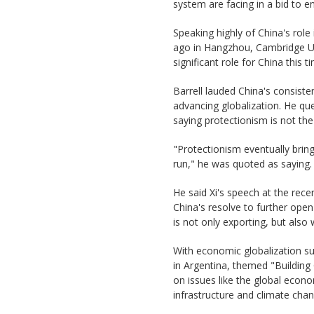
system are facing in a bid to 
Speaking highly of China's rol
ago in Hangzhou, Cambridge Un
significant role for China this 
Barrell lauded China's consis
advancing globalization. He que
saying protectionism is not the
"Protectionism eventually brin
run," he was quoted as saying.
He said Xi's speech at the rec
China's resolve to further ope
is not only exporting, but also
With economic globalization su
in Argentina, themed "Building
on issues like the global econ
infrastructure and climate chan