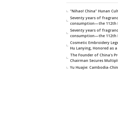
“Nihao! China” Hunan Cul
Seventy years of fragranc
consumption—the 112th Na
Seventy years of fragranc
consumption—the 112th Na
Cosmetic Embroidery Lege
Hu Lanying, Honored as a 
The Founder of China's P
Chairman Secures Multipl
Yu Huajie: Cambodia-China