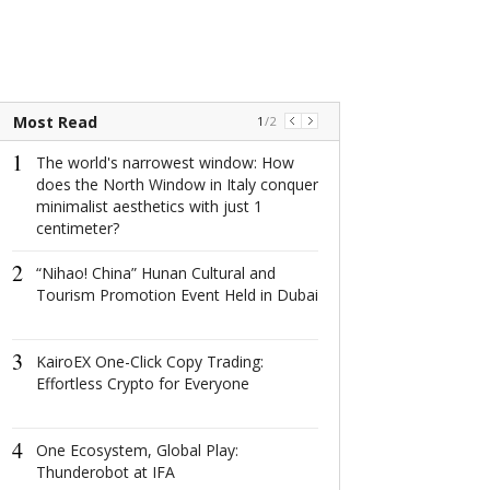
Most Read
1
/
2
1
1
The world's narrowest window: How
The world's na
does the North Window in Italy conquer
window: How d
minimalist aesthetics with just 1
North Window i
centimeter?
conquer minima
aesthetics with
2
centimeter?
“Nihao! China” Hunan Cultural and
Tourism Promotion Event Held in Dubai
2
这场在杭州举
成果丰硕！
3
KairoEX One-Click Copy Trading:
Effortless Crypto for Everyone
3
Global Luxury
Network: Make 
4
Management 
One Ecosystem, Global Play:
Diversified
Thunderobot at IFA