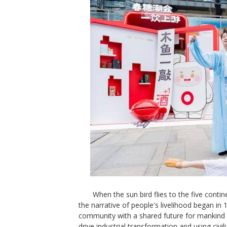
When the sun bird flies to the five contin
the narrative of people's livelihood began in 
community with a shared future for mankind
drive industrial transformation and using civili