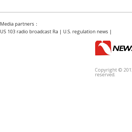
Media partners：
US 103 radio broadcast Ra
|
U.S. regulation news
|
Copyright © 201
reserved.