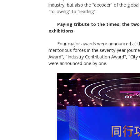
industry, but also the "decoder" of the globa
"following" to "leading".
Paying tribute to the times: the tw
exhibitions
Four major awards were announced at th
meritorious forces in the seventy-year journ
Award", "Industry Contribution Award", "City
were announced one by one.