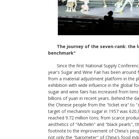
The journey of the seven-rank: the l
benchmark"
Since the first National Supply Conferenc
year's Sugar and Wine Fair has been around f
from a material adjustment platform in the
exhibition with wide influence in the global 
sugar and wine fairs has increased from tens o
billions of yuan in recent years. Behind the 
the Chinese people from the "ticket era" to 
target of mechanism sugar in 1957 was 620,0
reached 9.72 million tons; from scarce produc
aesthetics of "Michelin" and "black pearls", 
footnote to the improvement of China's people
not only the "barometer" of China's food ind