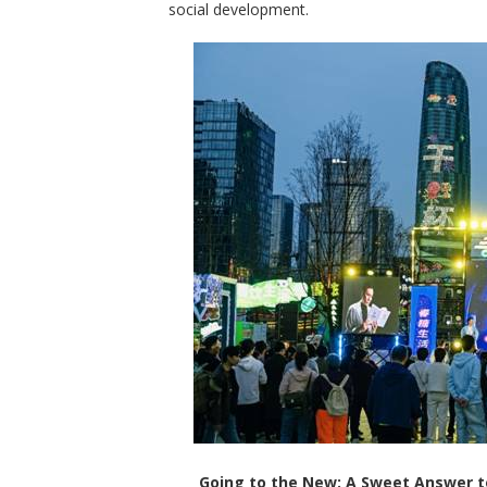
social development.
Going to the New: A Sweet Answer to