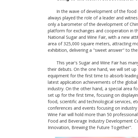
In the wave of development of the food i
always played the role of a leader and witness
only a barometer of the development of China
platform for exchanges and cooperation in th
National Sugar and Wine Fair, with a new atti
area of 325,000 square meters, attracting mor
exhibition, delivering a "sweet answer" to the 
This year's Sugar and Wine Fair has man
their debuts. On the one hand, we will set up a 
equipment for the first time to absorb lead
latest application achievements of the global a
industry. On the other hand, a special area f
set up for the first time, focusing on displayi
food, scientific and technological services, etc
conferences and events focusing on industry 
Wine Fair will hold more than 50 professiona
Food and Beverage Industry Development Con
Innovation, Brewing the Future Together".