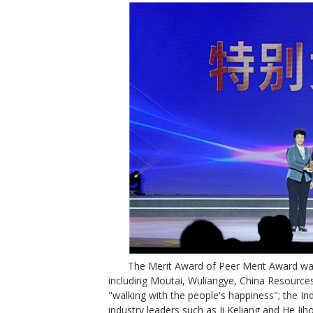
The Merit Award of Peer Merit Award was
including Moutai, Wuliangye, China Resources
"walking with the people's happiness"; the I
industry leaders such as Ji Keliang and He Jih