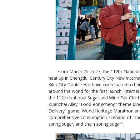
From March 25 to 27, the 112th National
heat up in Chengdu. Century City New Interna
Xibo City Double Hall have coordinated to b
around the world for the first launch; intern
the 112th National Sugar and Wine Fair Chie
Kuanzhai Alley "Food Rongcheng" theme bloc
Delivery" game, World Heritage Marathon and 
comprehensive consumption scenario of "shop
spring sugar, and chain spring sugar".