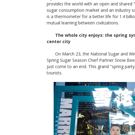
provides the world with an open and shared "s
sugar consumption market and an industry scal
is a thermometer for a better life for 1.4 bill
mutual learning between civilizations.
The whole city enjoys: the spring s
center city
On March 23, the National Sugar and Wi
Spring Sugar Season Chief Partner Snow Beer
just come to an end. This grand "spring part
tourists.