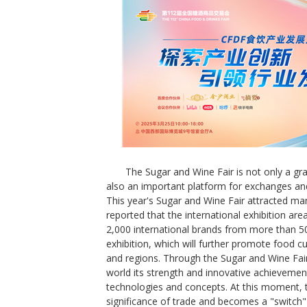
The Sugar and Wine Fair is not only a gr
also an important platform for exchanges and
This year's Sugar and Wine Fair attracted many 
reported that the international exhibition ar
2,000 international brands from more than 50
exhibition, which will further promote food c
and regions. Through the Sugar and Wine Fair
world its strength and innovative achievemen
technologies and concepts. At this moment, 
significance of trade and becomes a "switch" 