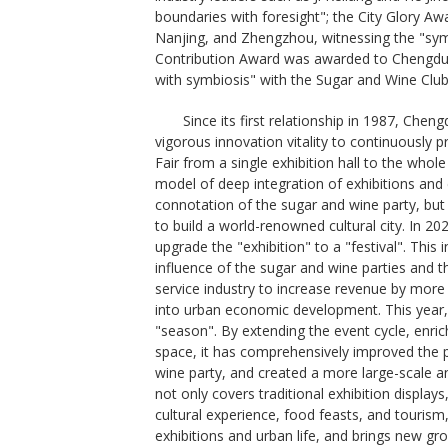
boundaries with foresight"; the City Glory Awa
Nanjing, and Zhengzhou, witnessing the "symp
Contribution Award was awarded to Chengdu 
with symbiosis" with the Sugar and Wine Club
Since its first relationship in 1987, Chen
vigorous innovation vitality to continuously
Fair from a single exhibition hall to the whole
model of deep integration of exhibitions and 
connotation of the sugar and wine party, bu
to build a world-renowned cultural city. In 2
upgrade the "exhibition" to a "festival". Thi
influence of the sugar and wine parties and th
service industry to increase revenue by more 
into urban economic development. This year,
"season". By extending the event cycle, enri
space, it has comprehensively improved the p
wine party, and created a more large-scale an
not only covers traditional exhibition display
cultural experience, food feasts, and tourism
exhibitions and urban life, and brings new gr