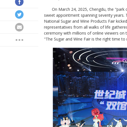
On March 24, 2025, Chengdu, the "park c
sweet appointment spanning seventy years.
National Sugar and Wine Products Fair kicked 
representatives from all walks of life gather
ceremony with millions of online viewers on 
"The Sugar and Wine Fair is the right time to