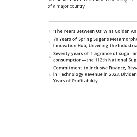
of a major country.
'The Years Between Us' Wins Golden An
70 Years of Spring Sugar’s Metamorpho
Innovation Hub, Unveiling the Industri
Seventy years of fragrance of sugar an
consumption—the 112th National Sugar
Commitment to Inclusive Finance, Rewa
in Technology Revenue in 2023, Divide
Years of Profitability