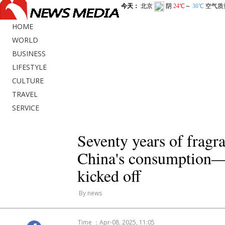
HOME
WORLD
BUSINESS
LIFESTYLE
CULTURE
TRAVEL
SERVICE
Seventy years of fragr
China's consumption—t
kicked off
By news
Time ：Apr-08, 2025, 11:05