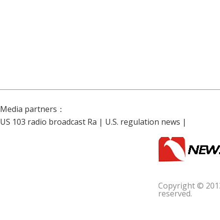
Media partners：
US 103 radio broadcast Ra
|
U.S. regulation news
|
Copyright © 201
reserved.