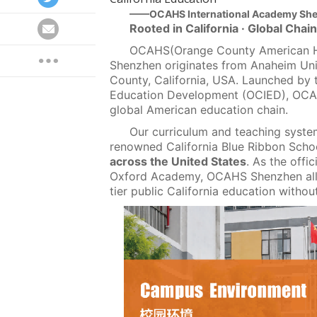
——OCAHS International Academy Sh
Rooted in California · Global Cha
OCAHS(Orange County American Hi
Shenzhen originates from Anaheim Uni
County, California, USA. Launched by 
Education Development (OCIED), OCAHS
global American education chain.
Our curriculum and teaching syst
renowned California Blue Ribbon Sch
across the United States
. As the offi
Oxford Academy, OCAHS Shenzhen allo
tier public California education witho