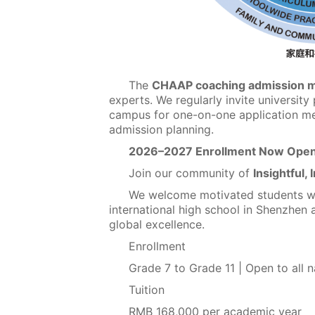
The
CHAAP coaching admission 
experts. We regularly invite university
campus for one-on-one application men
admission planning.
2026–2027 Enrollment Now Ope
Join our community of
Insightful, 
We welcome motivated students wor
international high school in Shenzhen 
global excellence.
Enrollment
Grade 7 to Grade 11 | Open to all na
Tuition
RMB 168,000 per academic year