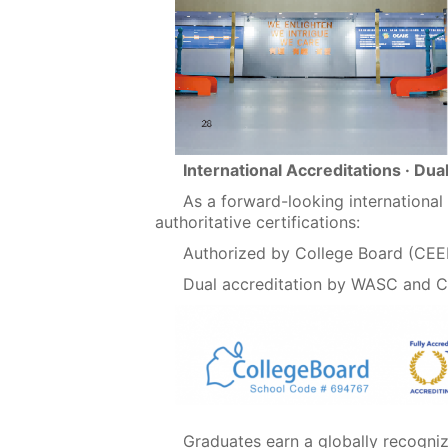
International Accreditations · Dua
As a forward-looking internationa
authoritative certifications:
Authorized by College Board (CE
Dual accreditation by WASC and 
Graduates earn a globally recogni