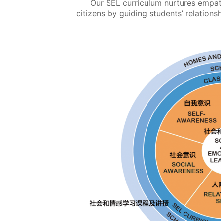
Our SEL curriculum nurtures empath
citizens by guiding students’ relationsh