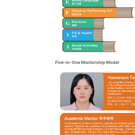
Five-in-One Mentorship Model