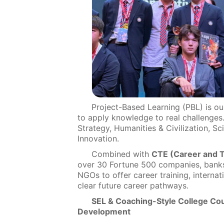
Project-Based Learning (PBL) is o
to apply knowledge to real challenges
Strategy, Humanities & Civilization, Sc
Innovation.
Combined with
CTE (Career and T
over 30 Fortune 500 companies, banks, 
NGOs to offer career training, interna
clear future career pathways.
SEL & Coaching-Style College Coun
Development