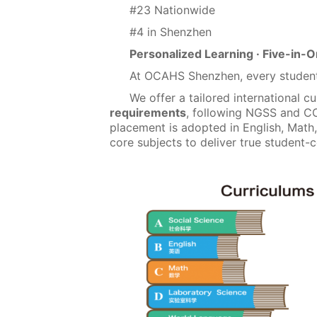
#23 Nationwide
#4 in Shenzhen
Personalized Learning · Five-in
At OCAHS Shenzhen, every student
We offer a tailored international c
requirements
, following NGSS and C
placement is adopted in English, Math
core subjects to deliver true student-