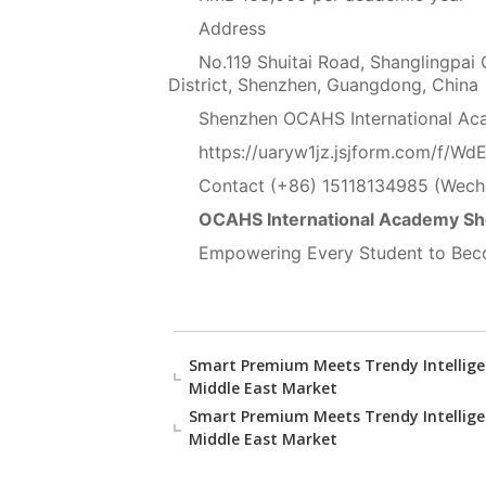
Address
No.119 Shuitai Road, Shanglingpai
District, Shenzhen, Guangdong, China
Shenzhen OCAHS International Aca
https://uaryw1jz.jsjform.com/f/Wd
Contact (+86) 15118134985 (Wech
OCAHS International Academy S
Empowering Every Student to Beco
Smart Premium Meets Trendy Intellige
Middle East Market
Smart Premium Meets Trendy Intellige
Middle East Market