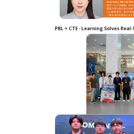
PBL + CTE · Learning Solves Real