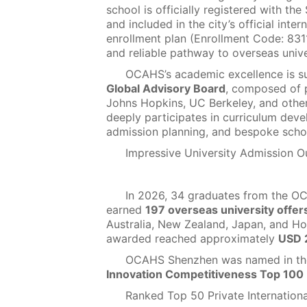
school is officially registered with t
and included in the city’s official inte
enrollment plan (Enrollment Code: 8311
and reliable pathway to overseas unive
OCAHS’s academic excellence is s
Global Advisory Board
, composed of 
Johns Hopkins, UC Berkeley, and other 
deeply participates in curriculum dev
admission planning, and bespoke scho
Impressive University Admission 
In 2026, 34 graduates from the O
earned
197 overseas university offer
Australia, New Zealand, Japan, and Ho
awarded reached approximately
USD 2
OCAHS Shenzhen was named in t
Innovation Competitiveness Top 100 
Ranked Top 50 Private Internationa