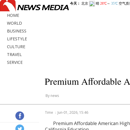
HOME
WORLD
BUSINESS
LIFESTYLE
CULTURE
TRAVEL
SERVICE
Premium Affordable A
By news
Time ：Jun-01, 2026, 15:46
Premium Affordable American High 
California Education