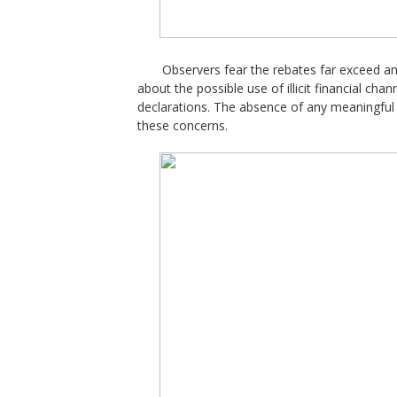
Observers fear the rebates far exceed an
about the possible use of illicit financial cha
declarations. The absence of any meaningfu
these concerns.