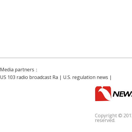
Media partners：
US 103 radio broadcast Ra
|
U.S. regulation news
|
Copyright © 201
reserved.