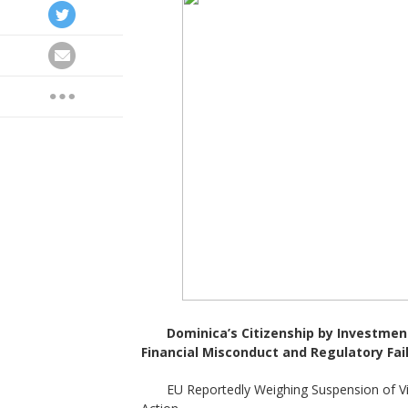
Dominica
’
s Citizenship by Investmen
Financial Misconduct and Regulatory Fai
EU Reportedly Weighing Suspension of V