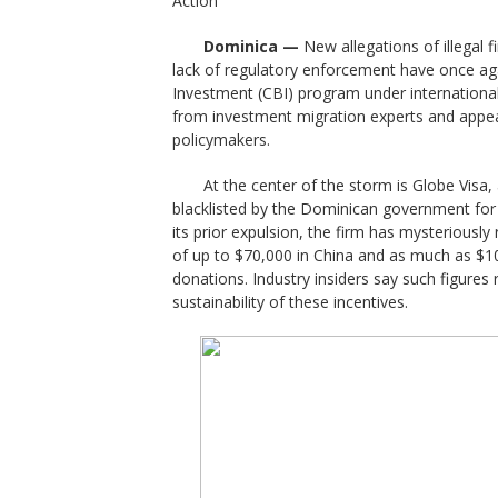
Action
Dominica —
New allegations of illegal 
lack of regulatory enforcement have once aga
Investment (CBI) program under international
from investment migration experts and appea
policymakers.
At the center of the storm is Globe Visa
blacklisted by the Dominican government for u
its prior expulsion, the firm has mysteriousl
of up to $70,000 in China and as much as $10
donations. Industry insiders say such figures 
sustainability of these incentives.