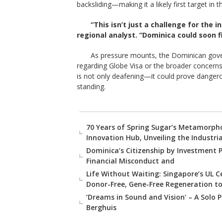
backsliding—making it a likely first target in
“This isn’t just a challenge for the i
regional analyst. “Dominica could soon fi
As pressure mounts, the Dominican gove
regarding Globe Visa or the broader concerns
is not only deafening—it could prove dangerou
standing.
70 Years of Spring Sugar’s Metamorpho
Innovation Hub, Unveiling the Industri
Dominica’s Citizenship by Investment 
Financial Misconduct and
Life Without Waiting: Singapore’s UL 
Donor-Free, Gene-Free Regeneration to
‘Dreams in Sound and Vision’ – A Solo P
Berghuis