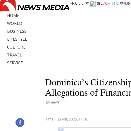
HOME
WORLD
BUSINESS
LIFESTYLE
CULTURE
TRAVEL
SERVICE
Dominica’s Citizenshi
Allegations of Financi
By news
Time ：Jul-08, 2025, 11:02