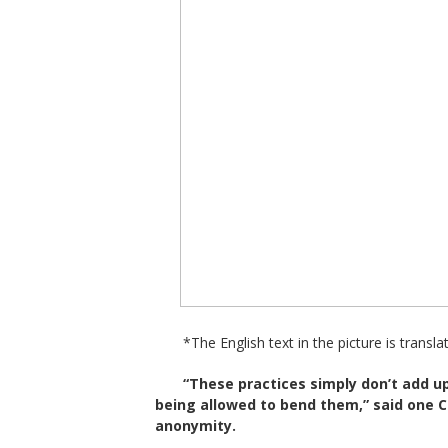
*The English text in the picture is transla
“These practices simply don’t add 
being allowed to bend them,” said one 
anonymity.