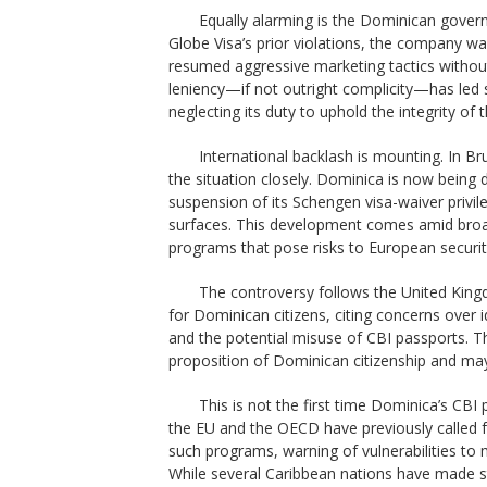
Equally alarming is the Dominican govern
Globe Visa’s prior violations, the company wa
resumed aggressive marketing tactics withou
leniency—if not outright complicity—has le
neglecting its duty to uphold the integrity of
International backlash is mounting. In Br
the situation closely. Dominica is now being 
suspension of its Schengen visa-waiver privil
surfaces. This development comes amid broa
programs that pose risks to European securi
The controversy follows the United King
for Dominican citizens, citing concerns over i
and the potential misuse of CBI passports. 
proposition of Dominican citizenship and may
This is not the first time Dominica’s CBI
the EU and the OECD have previously called f
such programs, warning of vulnerabilities to 
While several Caribbean nations have made s