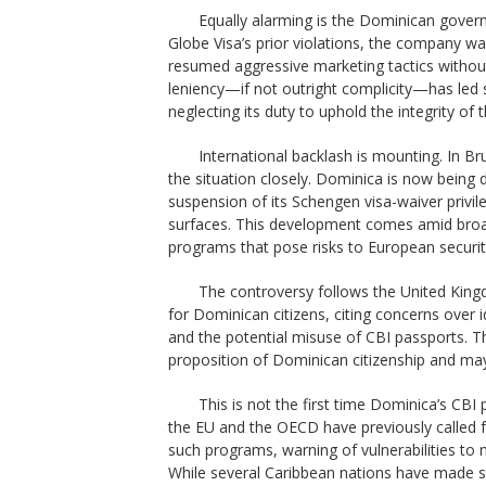
Equally alarming is the Dominican govern
Globe Visa’s prior violations, the company wa
resumed aggressive marketing tactics withou
leniency—if not outright complicity—has le
neglecting its duty to uphold the integrity of
International backlash is mounting. In Br
the situation closely. Dominica is now being 
suspension of its Schengen visa-waiver privil
surfaces. This development comes amid broa
programs that pose risks to European securi
The controversy follows the United King
for Dominican citizens, citing concerns over i
and the potential misuse of CBI passports. 
proposition of Dominican citizenship and may
This is not the first time Dominica’s CBI
the EU and the OECD have previously called f
such programs, warning of vulnerabilities to 
While several Caribbean nations have made s