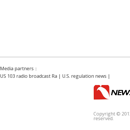
Media partners：
US 103 radio broadcast Ra
|
U.S. regulation news
|
Copyright © 201
reserved.