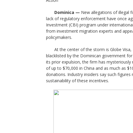
Action
Dominica —
New allegations of illegal 
lack of regulatory enforcement have once aga
Investment (CBI) program under international
from investment migration experts and appea
policymakers.
At the center of the storm is Globe Visa
blacklisted by the Dominican government for u
its prior expulsion, the firm has mysteriousl
of up to $70,000 in China and as much as $10
donations. Industry insiders say such figures 
sustainability of these incentives.