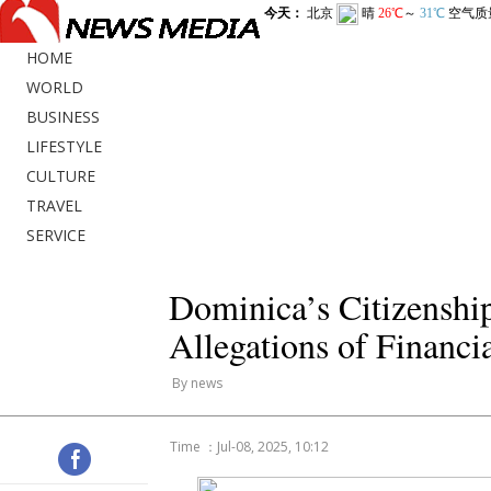
HOME
WORLD
BUSINESS
LIFESTYLE
CULTURE
TRAVEL
SERVICE
Dominica’s Citizenshi
Allegations of Financi
By news
Time ：Jul-08, 2025, 10:12