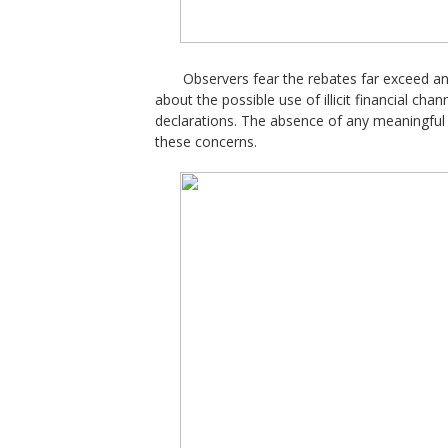
Observers fear the rebates far exceed an
about the possible use of illicit financial cha
declarations. The absence of any meaningfu
these concerns.