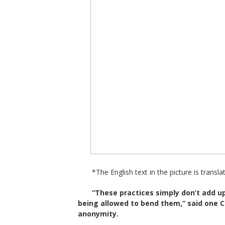
*The English text in the picture is transla
“These practices simply don’t add 
being allowed to bend them,” said one 
anonymity.