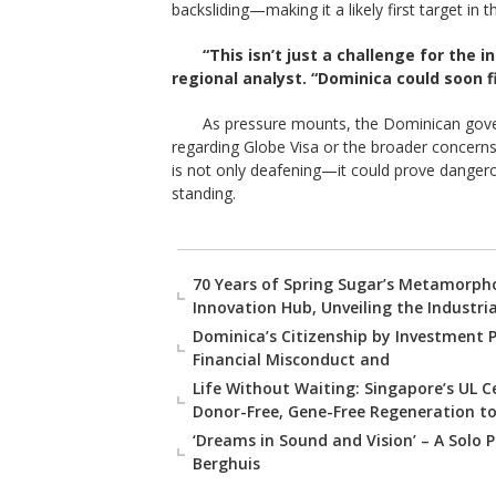
backsliding—making it a likely first target in
“This isn’t just a challenge for the i
regional analyst. “Dominica could soon fi
As pressure mounts, the Dominican gove
regarding Globe Visa or the broader concerns
is not only deafening—it could prove dangerou
standing.
70 Years of Spring Sugar’s Metamorpho
Innovation Hub, Unveiling the Industri
Dominica’s Citizenship by Investment 
Financial Misconduct and
Life Without Waiting: Singapore’s UL 
Donor-Free, Gene-Free Regeneration to
‘Dreams in Sound and Vision’ – A Solo P
Berghuis