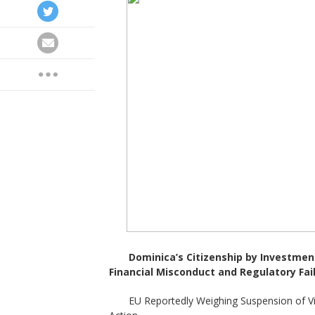
Dominica
’
s Citizenship by Investmen
Financial Misconduct and Regulatory Fai
EU Reportedly Weighing Suspension of V