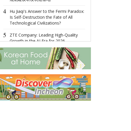
Management 
4
Diversified
Hu Jiaqi's Answer to the Fermi Paradox:
Is Self-Destruction the Fate of All
4
Technological Civilizations?
Ningbo,Zhejia
Hosts 2022 Wor
5
Economy Conf
ZTE Company: Leading High-Quality
Growth in the AI Era for 2026
5
MAX MIWU Dis
MIWU Series 
Increasingly P
Worldwide Rob
products comi