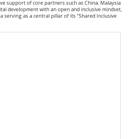
ve support of core partners such as China. Malaysia
gital development with an open and inclusive mindset,
 serving as a central pillar of its “Shared Inclusive