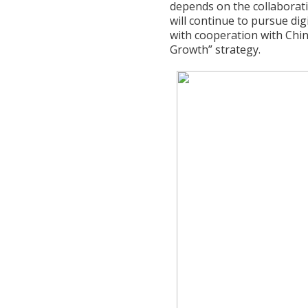
depends on the collaborati
will continue to pursue di
with cooperation with China
Growth” strategy.