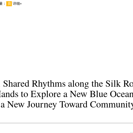
s, Shared Rhythms along the Silk 
Hands to Explore a New Blue Ocean
 a New Journey Toward Community