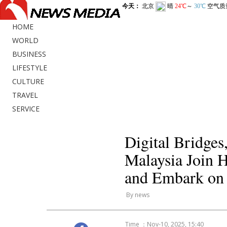
HOME
WORLD
BUSINESS
LIFESTYLE
CULTURE
TRAVEL
SERVICE
Digital Bridge
Malaysia Join 
and Embark on
By news
Time ：Nov-10, 2025, 15:40