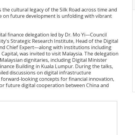
the cultural legacy of the Silk Road across time and
e on future development is unfolding with vibrant
ital finance delegation led by Dr. Mo Yi—Council
y's Strategic Research Institute, Head of the Digital
d Chief Expert—along with institutions including
 Capital, was invited to visit Malaysia. The delegation
alaysian dignitaries, including Digital Minister
inance Building in Kuala Lumpur. During the talks,
led discussions on digital infrastructure
forward-looking concepts for financial innovation,
r future digital cooperation between China and