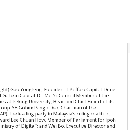
right) Gao Yongfeng, Founder of Buffalo Capital; Deng
 Galaxin Capital; Dr. Mo Yi, Council Member of the
dies at Peking University, Head and Chief Expert of its
Group; YB Gobind Singh Deo, Chairman of the
P), the leading party in Malaysia’s ruling coalition,
Howard Lee Chuan How, Member of Parliament for Ipoh
nistry of Digital”; and Wei Bo, Executive Director and