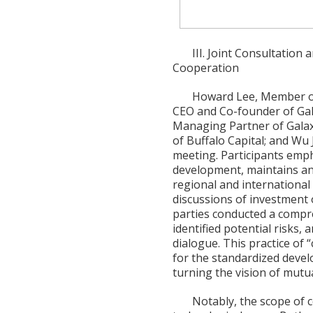
III. Joint Consultation
Cooperation
Howard Lee, Member of
CEO and Co-founder of Gala
Managing Partner of Galax
of Buffalo Capital; and Wu 
meeting. Participants emph
development, maintains an 
regional and international
discussions of investment o
parties conducted a compr
identified potential risks,
dialogue. This practice of
for the standardized devel
turning the vision of mutua
Notably, the scope of 