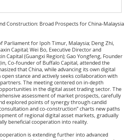
 and Construction: Broad Prospects for China-Malaysia
 Parliament for Ipoh Timur, Malaysia; Deng Zhi,
xin Capital; Wei Bo, Executive Director and
in Capital (Guangxi Region); Gao Yongfeng, Founder
Jin, Co-founder of Buffalo Capital, attended the
asized that China, while advancing its own digital
open stance and actively seeks collaboration with
 partners. The meeting centered on in-depth
pportunities in the digital asset trading sector. The
ehensive assessment of market prospects, carefully
 and explored points of synergy through candid
 “consultation and co-construction” charts new paths
opment of regional digital asset markets, gradually
lly beneficial cooperation into reality.
cooperation is extending further into advanced