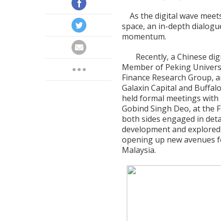
As the digital wave meets 
space, an in-depth dialogu
momentum.
Recently, a Chinese dig
Member of Peking Universit
Finance Research Group, an
Galaxin Capital and Buffalo
held formal meetings with M
Gobind Singh Deo, at the F
both sides engaged in detai
development and explored 
opening up new avenues fo
Malaysia.