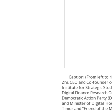
Caption: (From left to 
Zhi, CEO and Co-founder of
Institute for Strategic Stu
Digital Finance Research 
Democratic Action Party (DA
and Minister of Digital; 
Timur and “Friend of the Mi