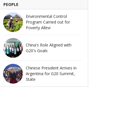
PEOPLE
Environmental Control
Program Carried out for
Poverty Allevi
China's Role Aligned with
G20's Goals
Chinese President Arrives in
Argentina for G20 Summit,
State