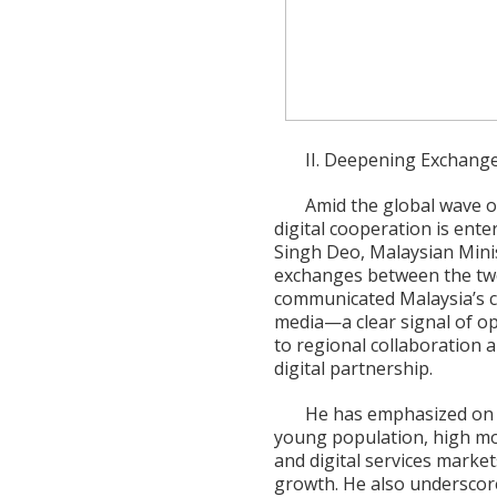
II. Deepening Exchange
Amid the global wave o
digital cooperation is ent
Singh Deo, Malaysian Mini
exchanges between the two 
communicated Malaysia’s co
media—a clear signal of op
to regional collaboration 
digital partnership.
He has emphasized on m
young population, high mo
and digital services market
growth. He also underscored