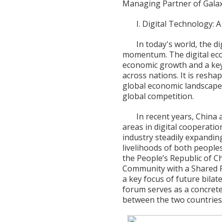
Managing Partner of Galax
I. Digital Technology:
In today's world, the d
momentum. The digital eco
economic growth and a key
across nations. It is resha
global economic landscape
global competition.
In recent years, China
areas in digital cooperation
industry steadily expanding
livelihoods of both people
the People’s Republic of C
Community with a Shared F
a key focus of future bilat
forum serves as a concret
between the two countries 