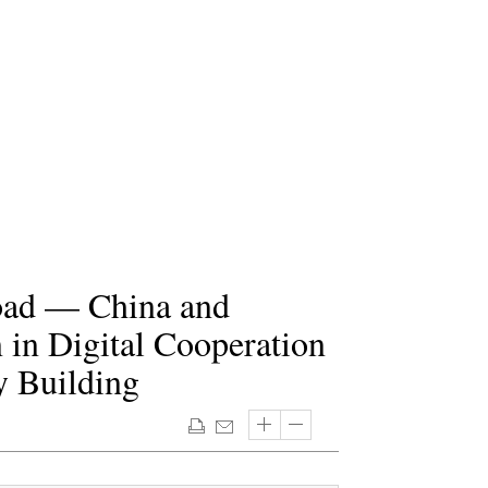
Road — China and
 in Digital Cooperation
 Building