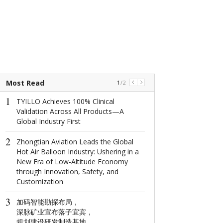
Most Read
1
/
2
1
1
TYILLO Achieves 100% Clinical
The world's na
Validation Across All Products—A
window: How d
Global Industry First
North Window i
conquer minima
2
aesthetics with
Zhongtian Aviation Leads the Global
centimeter?
Hot Air Balloon Industry: Ushering in a
New Era of Low-Altitude Economy
2
through Innovation, Safety, and
这场在杭州举
Customization
成果丰硕！
3
加码智能勘探布局，
3
深脉矿业宣布落子宜宾，
Global Luxury
规划建设研发制造基地
Network: Make 