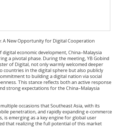
: A New Opportunity for Digital Cooperation
f digital economic development, China–Malaysia
ering a pivotal phase. During the meeting, YB Gobind
ster of Digital, not only warmly welcomed deeper
countries in the digital sphere but also publicly
mmitment to building a digital nation via social
enness. This stance reflects both an active response
and strong expectations for the China–Malaysia
ultiple occasions that Southeast Asia, with its
bile penetration, and rapidly expanding e-commerce
s, is emerging as a key engine for global user
 that realizing the full potential of this market