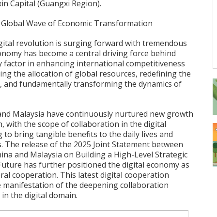
in Capital (Guangxi Region).
 A Global Wave of Economic Transformation
igital revolution is surging forward with tremendous
nomy has become a central driving force behind
 factor in enhancing international competitiveness
ping the allocation of global resources, redefining the
, and fundamentally transforming the dynamics of
 and Malaysia have continuously nurtured new growth
, with the scope of collaboration in the digital
 to bring tangible benefits to the daily lives and
s. The release of the 2025 Joint Statement between
hina and Malaysia on Building a High-Level Strategic
uture has further positioned the digital economy as
eral cooperation. This latest digital cooperation
e manifestation of the deepening collaboration
in the digital domain.