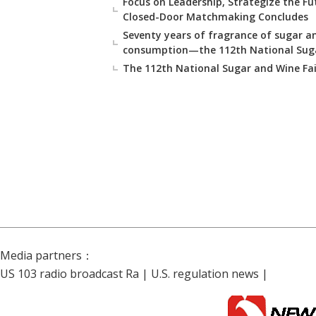
Focus on Leadership, Strategize the Fu
Closed-Door Matchmaking Concludes
Seventy years of fragrance of sugar an
consumption—the 112th National Sugar
The 112th National Sugar and Wine Fa
Media partners：
US 103 radio broadcast Ra
|
U.S. regulation news
|