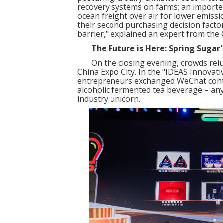
recovery systems on farms; an import
ocean freight over air for lower emissi
their second purchasing decision fact
barrier," explained an expert from the 
The Future is Here: Spring Sugar
On the closing evening, crowds reluc
China Expo City. In the "IDEAS Innovat
entrepreneurs exchanged WeChat conta
alcoholic fermented tea beverage – an
industry unicorn.