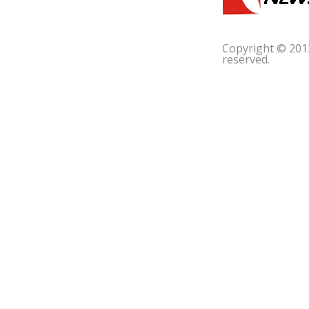
Copyright © 201
reserved.