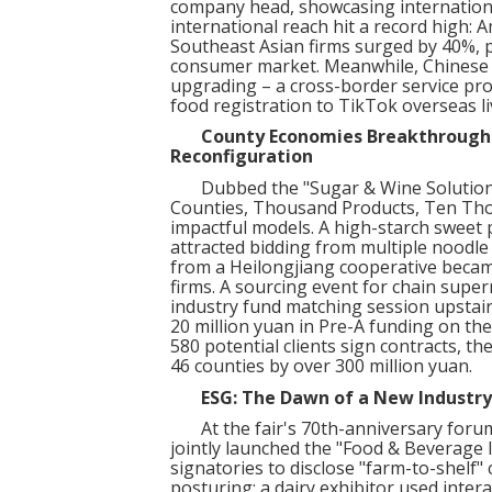
company head, showcasing international
international reach hit a record high: 
Southeast Asian firms surged by 40%, 
consumer market. Meanwhile, Chinese e
upgrading – a cross-border service prov
food registration to TikTok overseas l
County Economies Breakthrough: 
Reconfiguration
Dubbed the "Sugar & Wine Solution 
Counties, Thousand Products, Ten Th
impactful models. A high-starch sweet
attracted bidding from multiple nood
from a Heilongjiang cooperative beca
firms. A sourcing event for chain supe
industry fund matching session upstai
20 million yuan in Pre-A funding on the 
580 potential clients sign contracts, t
46 counties by over 300 million yuan.
ESG: The Dawn of a New Industry
At the fair's 70th-anniversary forum
jointly launched the "Food & Beverage I
signatories to disclose "farm-to-shelf"
posturing: a dairy exhibitor used inte