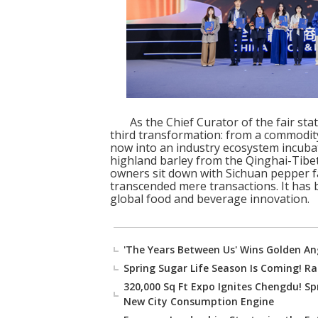
As the Chief Curator of the fair st
third transformation: from a commodity
now into an industry ecosystem incub
highland barley from the Qinghai-Tibe
owners sit down with Sichuan pepper f
transcended mere transactions. It has
global food and beverage innovation.
'The Years Between Us' Wins Golden An
Spring Sugar Life Season Is Coming! Rai
320,000 Sq Ft Expo Ignites Chengdu! Sp
New City Consumption Engine