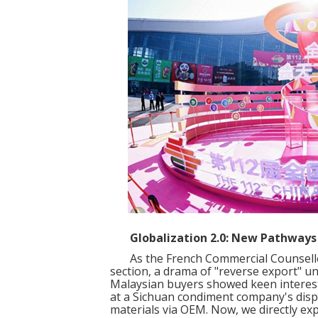
Globalization 2.0: New Pathways 
As the French Commercial Counsellor
section, a drama of "reverse export" u
Malaysian buyers showed keen interest 
at a Sichuan condiment company's displ
materials via OEM. Now, we directly ex