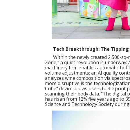
Tech Breakthrough: The Tipping
Within the newly created 2,500-sq-met
Zone," a quiet revolution is underway: An
machinery firm enables automatic bottle
volume adjustments; an AI quality cont
analyzes wine composition via spectrosc
more disruptive is the technologization
Cube" device allows users to 3D print 
scanning their body data. "The digital 
has risen from 12% five years ago to 3
Science and Technology Society during