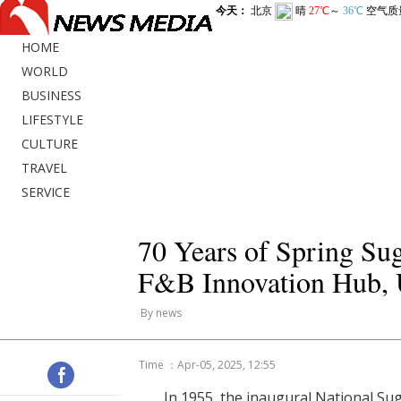
HOME
WORLD
BUSINESS
LIFESTYLE
CULTURE
TRAVEL
SERVICE
70 Years of Spring Su
F&B Innovation Hub, U
By news
Time ：Apr-05, 2025, 12:55
In 1955, the inaugural National Su