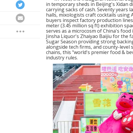
in temporary sheds in Beijing's Xidan d
carrying sacks of cash. Seventy years l
halls, mixologists craft cocktails using
buyers inspect factory production line
meter (3.45 million sq ft) exhibition s
serves as a microcosm of China's food 
Jinsha Liquor's Zhaiyao Baijiu for the 
Sugar Season providing strong backing,
alongside tech firms, and county-level 
chains, this "world's premier food & be
industry rules.